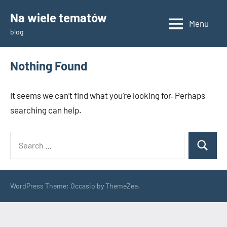
Skip
Na wiele tematów
to
Menu
blog
content
Nothing Found
It seems we can’t find what you’re looking for. Perhaps
searching can help.
Search
Search
for:
WordPress Theme: Occasio by ThemeZee.