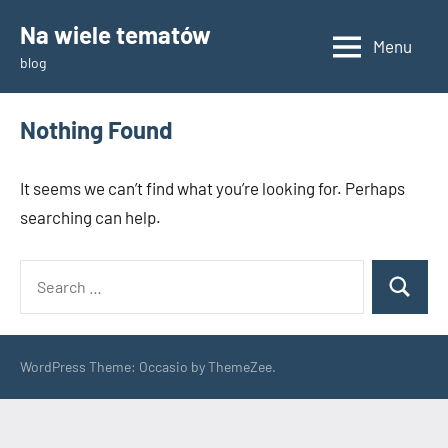
Skip
Na wiele tematów
to
Menu
blog
content
Nothing Found
It seems we can’t find what you’re looking for. Perhaps
searching can help.
Search
Search
for:
WordPress Theme: Occasio by ThemeZee.